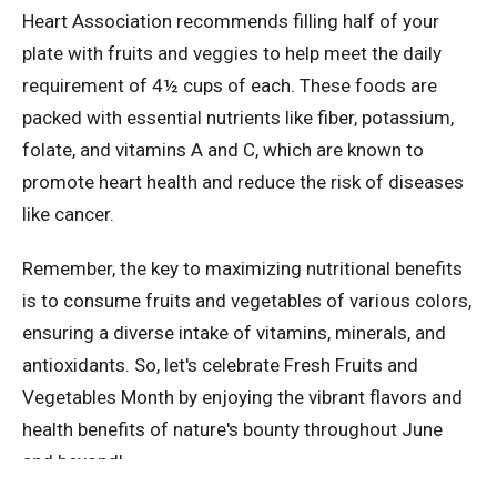
Heart Association recommends filling half of your
plate with fruits and veggies to help meet the daily
requirement of 4½ cups of each. These foods are
packed with essential nutrients like fiber, potassium,
folate, and vitamins A and C, which are known to
promote heart health and reduce the risk of diseases
like cancer.
Remember, the key to maximizing nutritional benefits
is to consume fruits and vegetables of various colors,
ensuring a diverse intake of vitamins, minerals, and
antioxidants. So, let's celebrate Fresh Fruits and
Vegetables Month by enjoying the vibrant flavors and
health benefits of nature's bounty throughout June
and beyond!