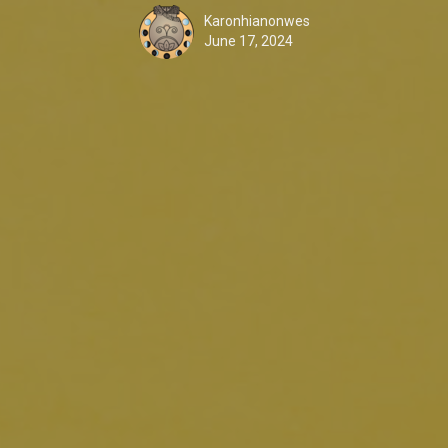
Karonhianonwes
June 17, 2024