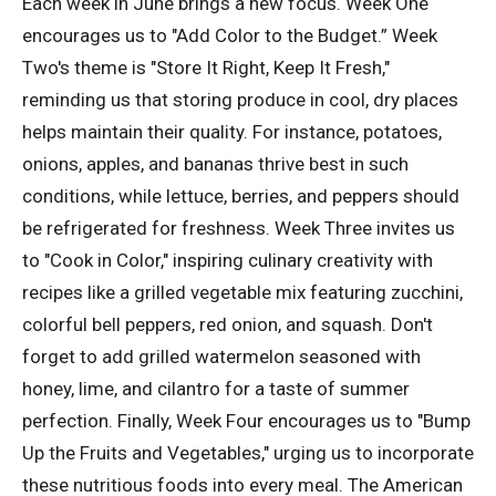
Each week in June brings a new focus. Week One
encourages us to "Add Color to the Budget.” Week
Two's theme is "Store It Right, Keep It Fresh,"
reminding us that storing produce in cool, dry places
helps maintain their quality. For instance, potatoes,
onions, apples, and bananas thrive best in such
conditions, while lettuce, berries, and peppers should
be refrigerated for freshness. Week Three invites us
to "Cook in Color," inspiring culinary creativity with
recipes like a grilled vegetable mix featuring zucchini,
colorful bell peppers, red onion, and squash. Don't
forget to add grilled watermelon seasoned with
honey, lime, and cilantro for a taste of summer
perfection. Finally, Week Four encourages us to "Bump
Up the Fruits and Vegetables," urging us to incorporate
these nutritious foods into every meal. The American