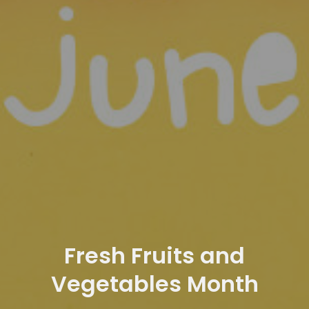
Fresh Fruits and
Vegetables Month