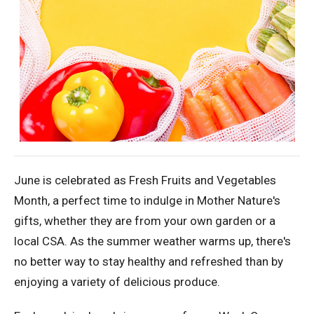
June is celebrated as Fresh Fruits and Vegetables
Month, a perfect time to indulge in Mother Nature's
gifts, whether they are from your own garden or a
local CSA. As the summer weather warms up, there's
no better way to stay healthy and refreshed than by
enjoying a variety of delicious produce.