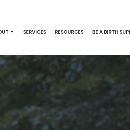
OUT
SERVICES
RESOURCES
BE A BIRTH SU