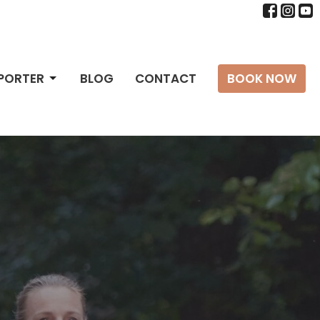
PPORTER
BLOG
CONTACT
BOOK NOW