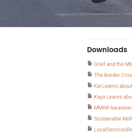
Downloads
Grief and the M
The Border Cro
Kai Learns about
Kaya Learns abo
MMIW Awarenes
Sustainable Mid
LocalServicesR