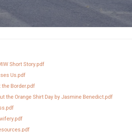
MIW Short Story.pdf
sses Us.pdf
 the Border.pdf
ut the Orange Shirt Day by Jasmine Benedict.pdf
s.pdf
wifery.pdf
esources.pdf