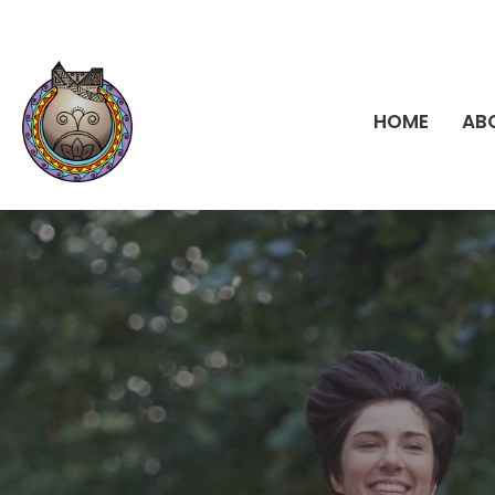
HOME
AB