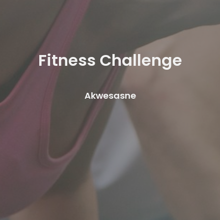
Fitness Challenge
Akwesasne