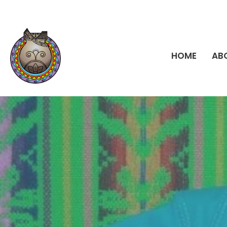
HOME
AB