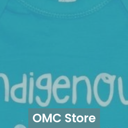
OMC Store