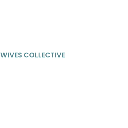
WIVES COLLECTIVE
ves.com