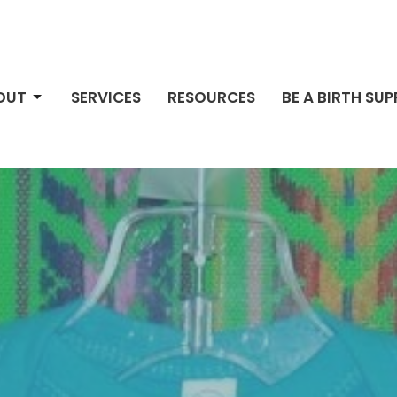
OUT
SERVICES
RESOURCES
BE A BIRTH SU