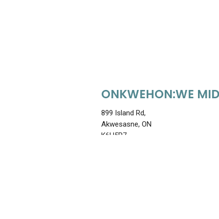
ONKWEHON:WE MID
899 Island Rd,
Akwesasne, ON
K6H5R7
613-938-2229
shekon@onkwehonwemidwi
View Staff & Treatments