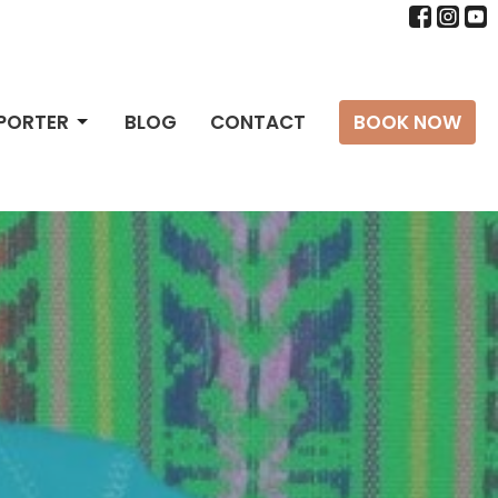
PPORTER
BLOG
CONTACT
BOOK NOW