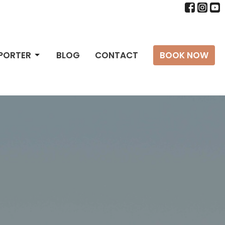
PPORTER
BLOG
CONTACT
BOOK NOW