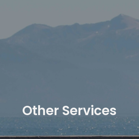
Other Services